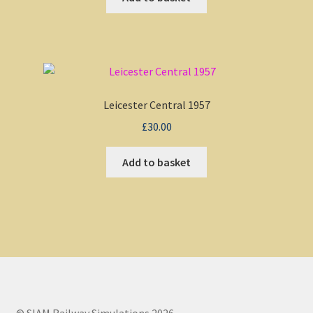
Leicester Central 1957
£
30.00
Add to basket
© SIAM Railway Simulations 2026