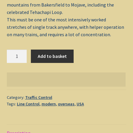
mountains from Bakersfield to Mojave, including the
celebrated Tehachapi Loop.
My account
This must be one of the most intensively worked
stretches of single track anywhere, with helper operation
Non-Windows Simulations
on many trains, and requires a lot of concentration.
Privacy Policy
Tehachapi
Add to basket
1991
Refunds & Returns
quantity
Support
Windows Shop
Category:
Traffic Control
Tags:
Line Control
,
modern
,
overseas
,
USA
Description