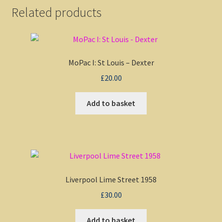
Related products
MoPac I: St Louis – Dexter
£
20.00
Add to basket
Liverpool Lime Street 1958
£
30.00
Add to basket