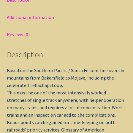
Additional information
Reviews (0)
Description
Based on the Southern Pacific / Santa Fe joint line over the
mountains from Bakersfield to Mojave, including the
celebrated Tehachapi Loop.
This must be one of the most intensively worked
stretches of single track anywhere, with helper operation
on many trains, and requires a lot of concentration. Work
trains and an inspection car add to the complications.
Bonus points can be gained for time-keeping on both
railroads’ priority services. Glossary of American