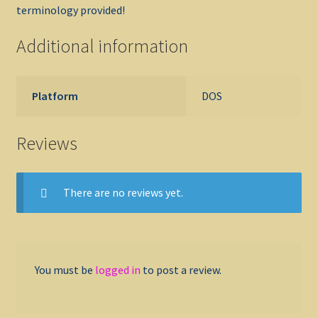
terminology provided!
Additional information
Platform
DOS
Reviews
There are no reviews yet.
You must be
logged in
to post a review.