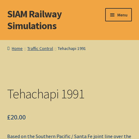
SIAM Railway
Skip
Skip
Menu
to
to
Simulations
navigation
content
Home
Home
Traffic Control
Tehachapi 1991
About S. I. A. M.
Basket
Tehachapi 1991
Blog
Browse Products
£
20.00
Checkout
Based on the Southern Pacific / Santa Fe joint line over the
DOS Shop