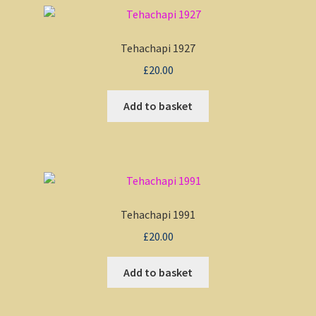
Tehachapi 1927
£
20.00
Add to basket
Tehachapi 1991
£
20.00
Add to basket