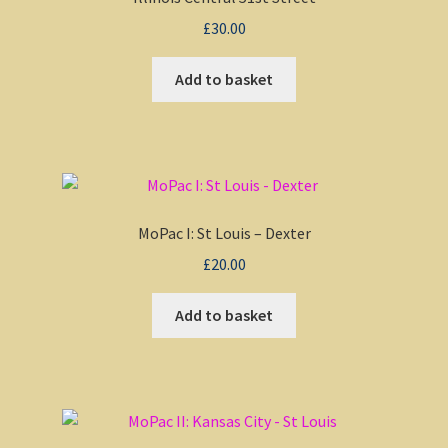
£
30.00
My account
Add to basket
Non-Windows Simulations
Privacy Policy
Refunds & Returns
MoPac I: St Louis – Dexter
Support
£
20.00
Add to basket
Windows Shop