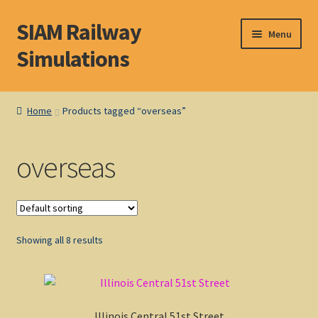
SIAM Railway
Skip
Skip
Menu
to
to
Simulations
navigation
content
Home
Home
Products tagged “overseas”
About S. I. A. M.
overseas
Basket
Blog
Showing all 8 results
Browse Products
Checkout
Illinois Central 51st Street
DOS Shop