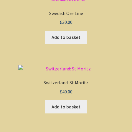
Swedish Ore Line
£
30.00
Add to basket
Switzerland: St Moritz
£
40.00
Add to basket