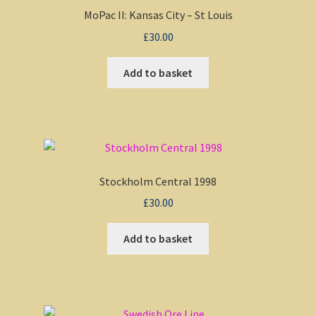
MoPac II: Kansas City – St Louis
£
30.00
Add to basket
Stockholm Central 1998
£
30.00
Add to basket