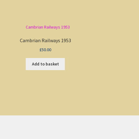
Cambrian Railways 1953
£
50.00
Add to basket