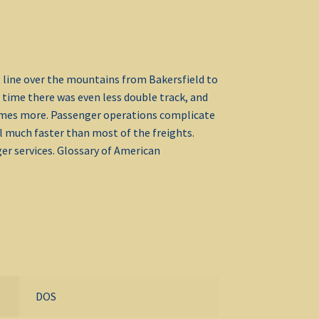
t line over the mountains from Bakersfield to
 time there was even less double track, and
times more. Passenger operations complicate
vel much faster than most of the freights.
er services. Glossary of American
DOS