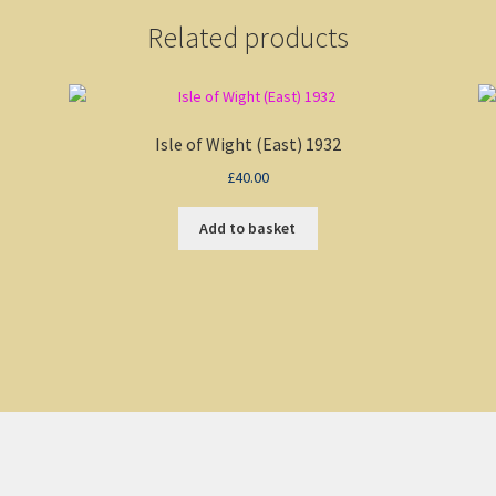
Related products
Isle of Wight (East) 1932
£
40.00
Add to basket