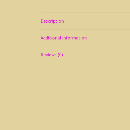
Description
Additional information
Reviews (0)