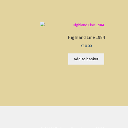
Highland Line 1984
£
10.00
Add to basket