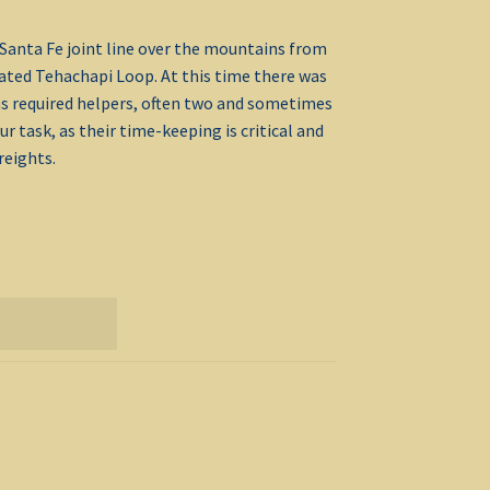
Santa Fe joint line over the mountains from
rated Tehachapi Loop. At this time there was
ins required helpers, often two and sometimes
 task, as their time-keeping is critical and
reights.