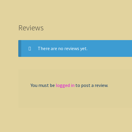
Reviews
There are no reviews yet.
You must be
logged in
to post a review.