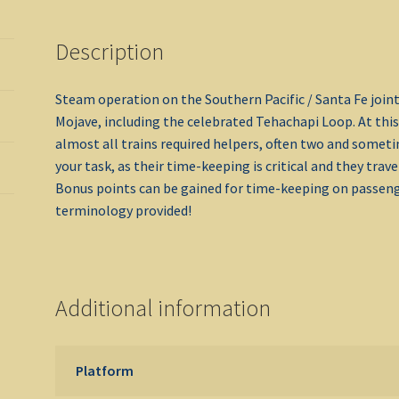
Description
Steam operation on the Southern Pacific / Santa Fe join
Mojave, including the celebrated Tehachapi Loop. At this
almost all trains required helpers, often two and some
your task, as their time-keeping is critical and they tra
Bonus points can be gained for time-keeping on passeng
terminology provided!
Additional information
Platform