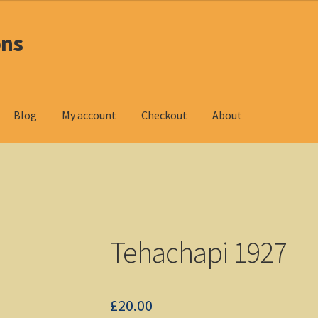
ons
Blog
My account
Checkout
About
oducts
Checkout
DOS Shop
My account
Non-Windows Simulations
ndows Shop
Tehachapi 1927
£
20.00