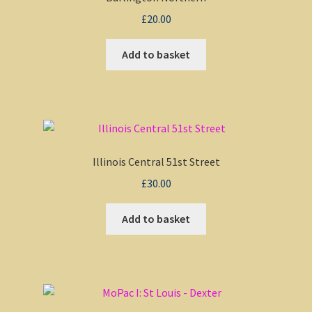
£
20.00
My account
Add to basket
Non-Windows Simulations
Privacy Policy
Refunds & Returns
Illinois Central 51st Street
£
30.00
Support
Add to basket
Windows Shop