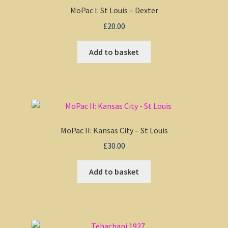
MoPac I: St Louis – Dexter
£
20.00
Add to basket
MoPac II: Kansas City – St Louis
£
30.00
Add to basket