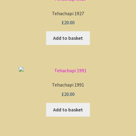
Tehachapi 1927
£
20.00
Add to basket
Tehachapi 1991
£
20.00
Add to basket