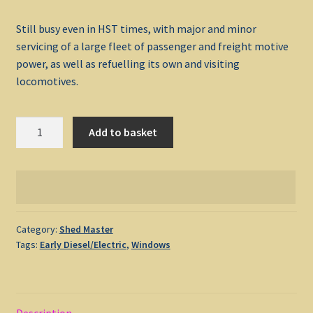
Still busy even in HST times, with major and minor
My account
servicing of a large fleet of passenger and freight motive
power, as well as refuelling its own and visiting
Non-Windows Simulations
locomotives.
Privacy Policy
Shed
Add to basket
Master
Refunds & Returns
Old
Oak
Support
Common
quantity
Windows Shop
Category:
Shed Master
Tags:
Early Diesel/Electric
,
Windows
Description