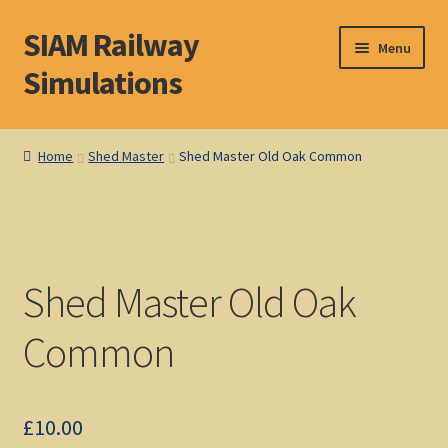
SIAM Railway
Skip
Skip
Menu
to
to
Simulations
navigation
content
Home
Home
Shed Master
Shed Master Old Oak Common
About S. I. A. M.
Basket
Shed Master Old Oak
Blog
Common
Browse Products
Checkout
£
10.00
DOS Shop