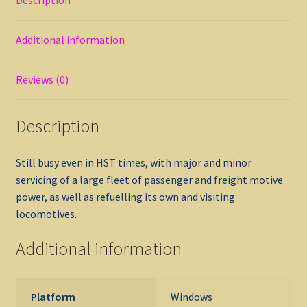
Additional information
Reviews (0)
Description
Still busy even in HST times, with major and minor
servicing of a large fleet of passenger and freight motive
power, as well as refuelling its own and visiting
locomotives.
Additional information
Platform
Windows