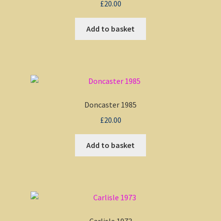
£
20.00
Add to basket
Doncaster 1985
£
20.00
Add to basket