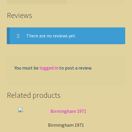
Reviews
There are no reviews yet.
You must be
logged in
to post a review.
Related products
Birmingham 1971