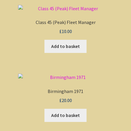
Class 45 (Peak) Fleet Manager
£
10.00
Add to basket
Birmingham 1971
£
20.00
Add to basket