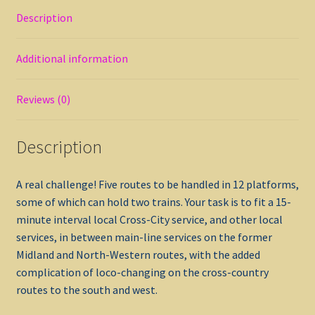
Description
Additional information
Reviews (0)
Description
A real challenge! Five routes to be handled in 12 platforms,
some of which can hold two trains. Your task is to fit a 15-
minute interval local Cross-City service, and other local
services, in between main-line services on the former
Midland and North-Western routes, with the added
complication of loco-changing on the cross-country
routes to the south and west.