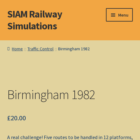
SIAM Railway
Skip
Skip
Menu
to
to
Simulations
navigation
content
Home
Home
Traffic Control
Birmingham 1982
About S. I. A. M.
Basket
Birmingham 1982
Blog
Browse Products
£
20.00
Checkout
A real challenge! Five routes to be handled in 12 platforms,
DOS Shop