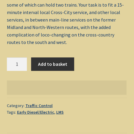
some of which can hold two trains. Your task is to fit a 15-
minute interval local Cross-City service, and other local
My account
services, in between main-line services on the former
Midland and North-Western routes, with the added
Non-Windows Simulations
complication of loco-changing on the cross-country
routes to the south and west.
Privacy Policy
Birmingham
Refunds & Returns
Add to basket
1982
quantity
Support
Windows Shop
Category:
Traffic Control
Tags:
Early Diesel/Electric
,
LMS