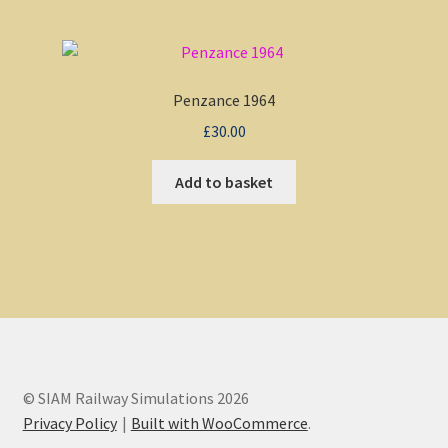
Penzance 1964
£
30.00
Add to basket
© SIAM Railway Simulations 2026
Privacy Policy
Built with WooCommerce
.