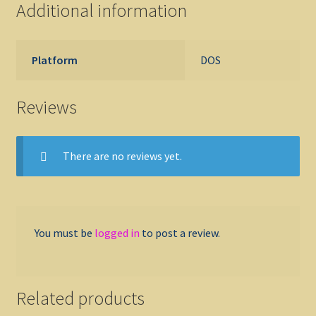
Additional information
Platform
DOS
Reviews
There are no reviews yet.
You must be
logged in
to post a review.
Related products