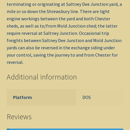
terminating or originating at Saltney Dee Junction yard, a
mile or so down the Shrewsbury line. There are light
engine workings between the yard and both Chester
sheds, as well as to/from Mold Junction shed; the latter
require reversal at Saltney Junction. Occasional trip
freights between Saltney Dee Junction and Mold Junction
yards can also be reversed in the exchange siding under
your control, saving the journey to and from Chester for
reversal.
Additional information
Platform
DOS
Reviews