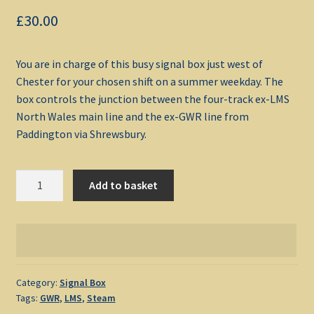
£
30.00
My account
You are in charge of this busy signal box just west of
Non-Windows Simulations
Chester for your chosen shift on a summer weekday. The
box controls the junction between the four-track ex-LMS
Privacy Policy
North Wales main line and the ex-GWR line from
Paddington via Shrewsbury.
Refunds & Returns
Saltney
Support
Add to basket
Junction
1958
Windows Shop
quantity
Category:
Signal Box
Tags:
GWR
,
LMS
,
Steam