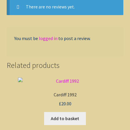
There are no reviews yet.
You must be
logged in
to post a review.
Related products
Cardiff 1992
£
20.00
Add to basket