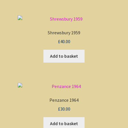
Shrewsbury 1959
£
40.00
Add to basket
Penzance 1964
£
30.00
Add to basket