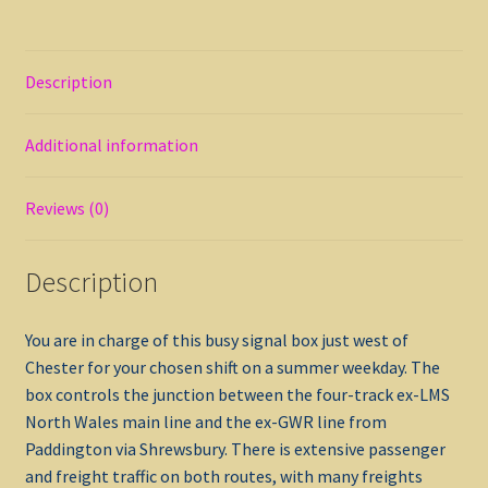
Description
Additional information
Reviews (0)
Description
You are in charge of this busy signal box just west of
Chester for your chosen shift on a summer weekday. The
box controls the junction between the four-track ex-LMS
North Wales main line and the ex-GWR line from
Paddington via Shrewsbury. There is extensive passenger
and freight traffic on both routes, with many freights