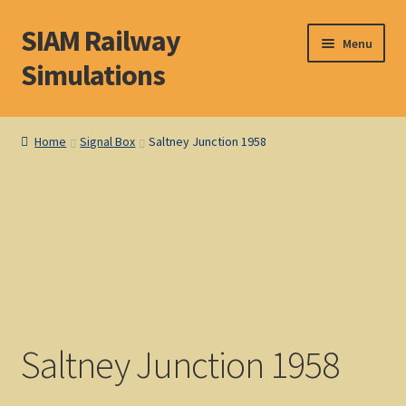
SIAM Railway
Skip
Skip
Menu
to
to
Simulations
navigation
content
Home
Home
Signal Box
Saltney Junction 1958
About S. I. A. M.
Basket
Blog
Browse Products
Saltney Junction 1958
Checkout
DOS Shop