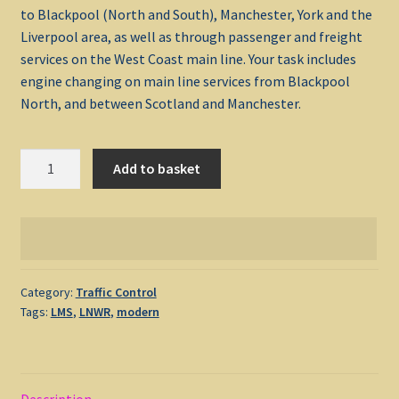
to Blackpool (North and South), Manchester, York and the
Liverpool area, as well as through passenger and freight
My account
services on the West Coast main line. Your task includes
engine changing on main line services from Blackpool
Non-Windows Simulations
North, and between Scotland and Manchester.
Privacy Policy
Preston
Add to basket
1989
Refunds & Returns
quantity
Support
Windows Shop
Category:
Traffic Control
Tags:
LMS
,
LNWR
,
modern
Description