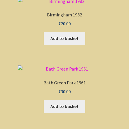
Birmingham 1982
£
20.00
Add to basket
Bath Green Park 1961
£
30.00
Add to basket