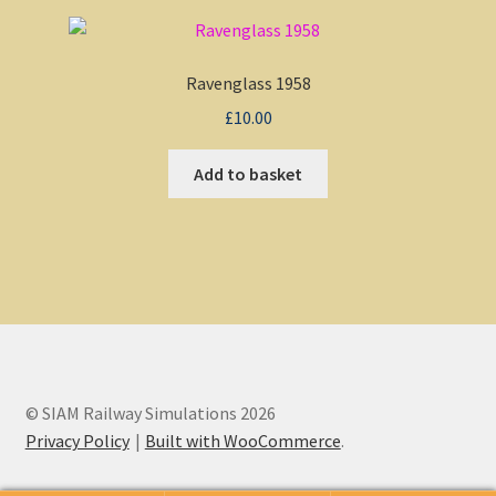
Ravenglass 1958
£
10.00
Add to basket
© SIAM Railway Simulations 2026
Privacy Policy
Built with WooCommerce
.