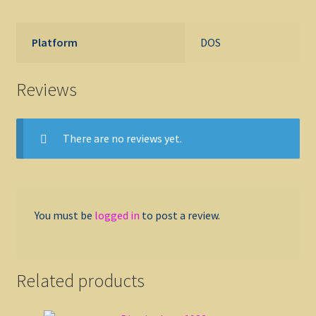
Platform
DOS
Reviews
There are no reviews yet.
You must be
logged in
to post a review.
Related products