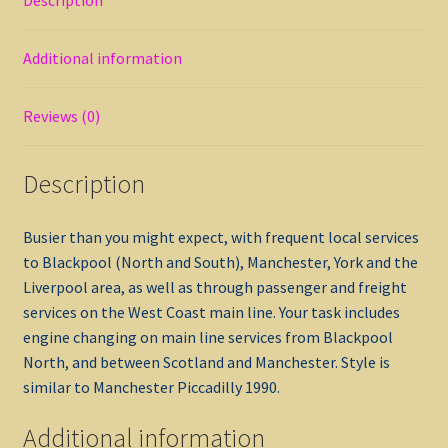
Additional information
Reviews (0)
Description
Busier than you might expect, with frequent local services
to Blackpool (North and South), Manchester, York and the
Liverpool area, as well as through passenger and freight
services on the West Coast main line. Your task includes
engine changing on main line services from Blackpool
North, and between Scotland and Manchester. Style is
similar to Manchester Piccadilly 1990.
Additional information