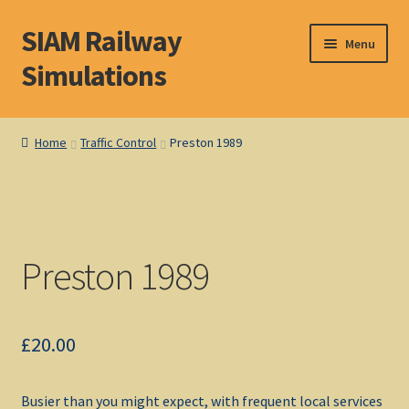
SIAM Railway
Skip
Skip
Menu
to
to
Simulations
navigation
content
Home
Home
Traffic Control
Preston 1989
About S. I. A. M.
Basket
Preston 1989
Blog
Browse Products
£
20.00
Checkout
Busier than you might expect, with frequent local services
DOS Shop