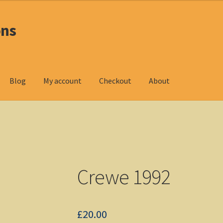
ons
Blog
My account
Checkout
About
oducts
Checkout
DOS Shop
My account
Non-Windows Simulations
ndows Shop
Crewe 1992
£
20.00