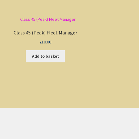
Class 45 (Peak) Fleet Manager
£
10.00
Add to basket