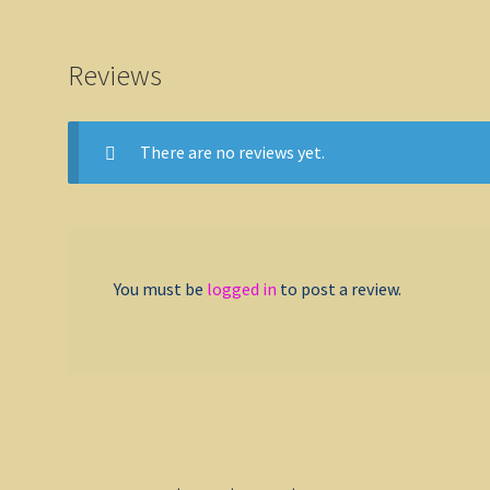
Reviews
There are no reviews yet.
You must be
logged in
to post a review.