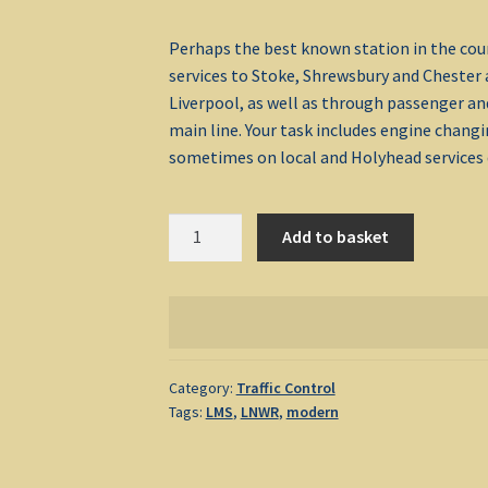
Perhaps the best known station in the count
services to Stoke, Shrewsbury and Chester 
Liverpool, as well as through passenger an
main line. Your task includes engine chang
sometimes on local and Holyhead services d
Crewe
Add to basket
1992
quantity
Category:
Traffic Control
Tags:
LMS
,
LNWR
,
modern