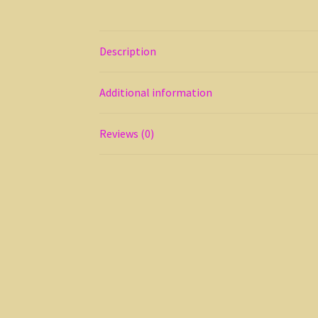
Description
Additional information
Reviews (0)