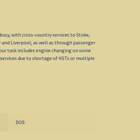
busy, with cross-country services to Stoke,
 and Liverpool, as well as through passenger
Your task includes engine changing on some
services due to shortage of HSTs or multiple
DOS