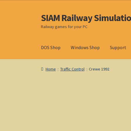
SIAM Railway Simulati
Skip
Skip
to
to
Railway games for your PC
navigation
content
DOS Shop
Windows Shop
Support
Home
About S. I. A. M.
Basket
Blog
Browse Pr
Home
Traffic Control
Crewe 1992
Privacy Policy
Refunds & Returns
Support
Wi