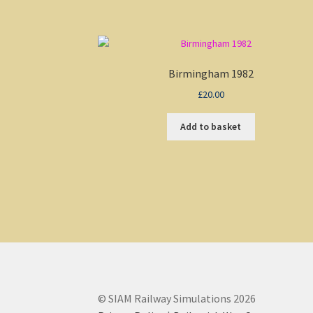
Birmingham 1982
£
20.00
Add to basket
© SIAM Railway Simulations 2026