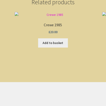
Related products
Crewe 1985
£
20.00
Add to basket