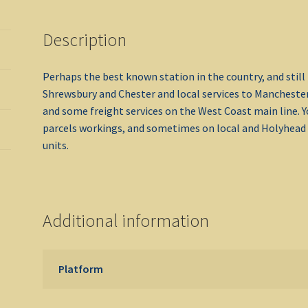
Description
Perhaps the best known station in the country, and still 
Shrewsbury and Chester and local services to Manchester
and some freight services on the West Coast main line. 
parcels workings, and sometimes on local and Holyhead 
units.
Additional information
Platform