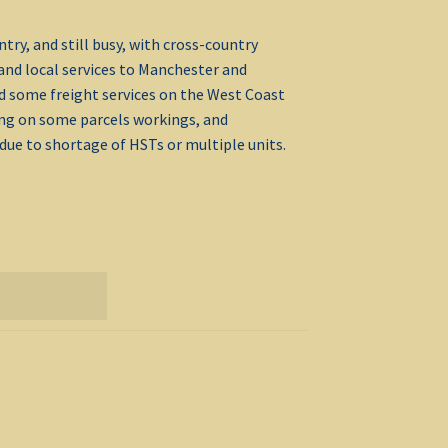
ry, and still busy, with cross-country
and local services to Manchester and
d some freight services on the West Coast
ing on some parcels workings, and
ue to shortage of HSTs or multiple units.