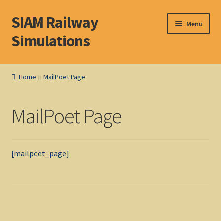
SIAM Railway
Skip
Skip
Menu
to
to
Simulations
navigation
content
Home
Home
MailPoet Page
About S. I. A. M.
MailPoet Page
Basket
Blog
[mailpoet_page]
Browse Products
Checkout
DOS Shop