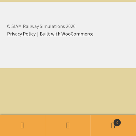
My account
© SIAM Railway Simulations 2026
Non-Windows Simulations
Privacy Policy
Built with WooCommerce
.
Privacy Policy
Refunds & Returns
Support
Windows Shop
0
Search
Search